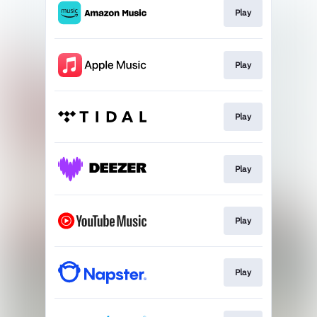
Play
Play
Play
Play
Play
Play