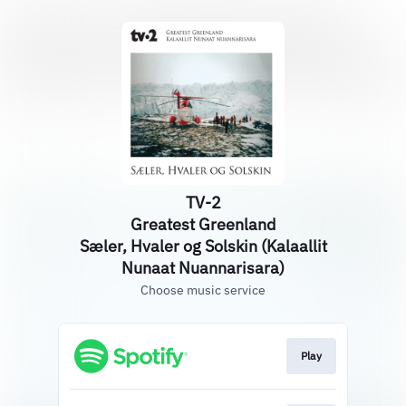
TV-2
Greatest Greenland
Sæler, Hvaler og Solskin (Kalaallit
Nunaat Nuannarisara)
Choose music service
Play